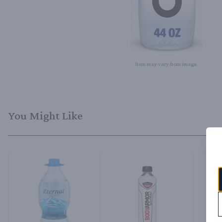
Item may vary from image.
You Might Like