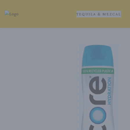
TEQUILA & MEZCAL
Tequila Ranch | Local Liquor Experts – Delivered to You