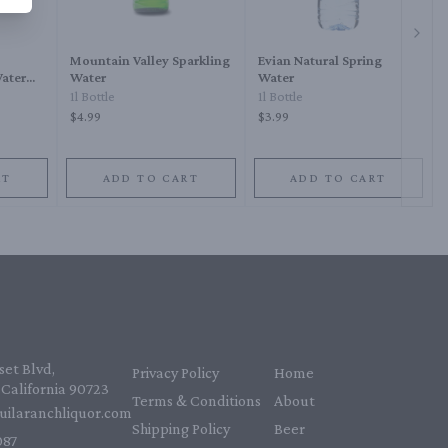
Next 
Mountain Valley Sparkling
Evian Natural Spring
Water
Water
Water
1l Bottle
1l Bottle
$4.99
$3.99
RT
ADD TO CART
ADD TO CART
et Blvd,
Privacy Policy
Home
California 90723
Terms & Conditions
About
uilaranchliquor.com
Shipping Policy
Beer
87‬