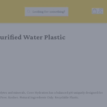
Open Sh
Acc
Looking for something?
Search Products
urified Water Plastic
olytes and minerals, Core Hydration has a balanced pH uniquely designed for 
A Free. Kosher. Natural Ingredients Only. Recyclable Plastic.