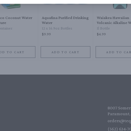
oco Coconut Water
Aquafina Purified Drinking
Waiakea Hawaiian
ure
Water
Volcanic Alkaline 
Plastic
ntainer
12 x 16.9oz Bottles
1l Bottle
$9.99
$4.99
DD TO CART
ADD TO CART
ADD TO CA
8007 Somers
Paramount, 
orders@teq
(562) 634-70