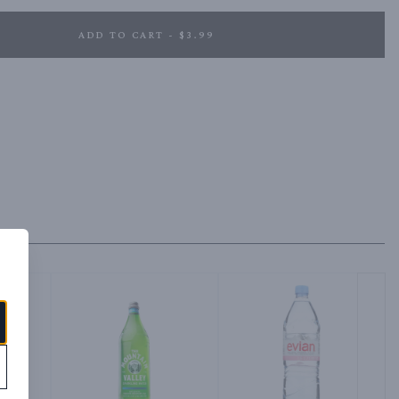
ADD TO CART - $3.99