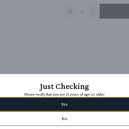
Just Checking
Please verify that you are 21 years of age or older
Yes
No