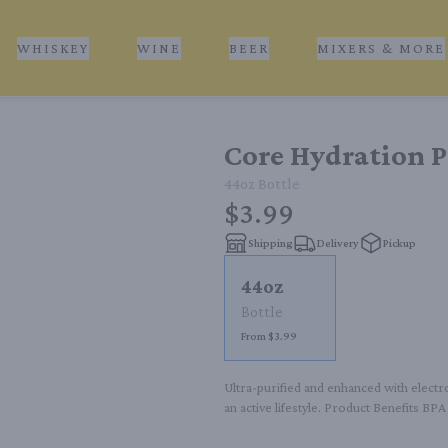
WHISKEY
WINE
BEER
MIXERS & MORE
Core Hydration P
44oz
Bottle
$3.99
Shipping
Delivery
Pickup
44oz
Bottle
From $3.99
Ultra-purified and enhanced with electr
an active lifestyle. Product Benefits BP