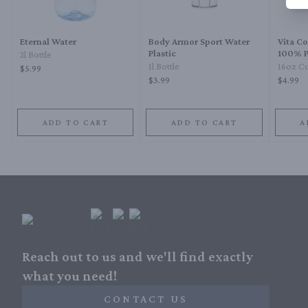
Eternal Water
Body Armor Sport Water
Vita C
Plastic
100% P
2l Bottle
1l Bottle
16oz Co
$5.99
$3.99
$4.99
ADD TO CART
ADD TO CART
A
Reach out to us and we'll find exactly
what you need!
CONTACT US