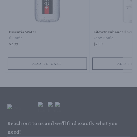
Next 
Essentia Water
Lifewtr Enhanced Wate
1l Bottle
23oz Bottle
$2.99
$2.99
ADD TO CART
ADD TO 
Reach out to us and we'll find exactly what you
need!