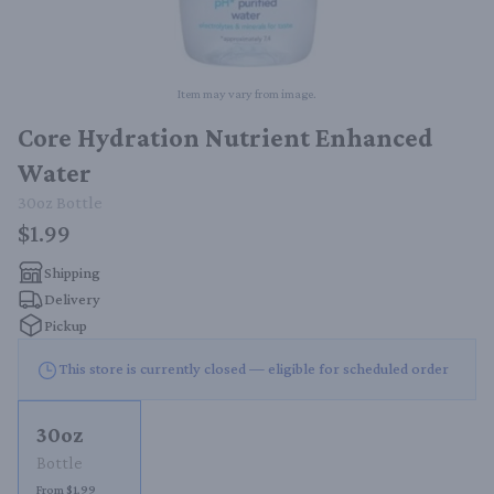
Item may vary from image.
Core Hydration Nutrient Enhanced
Water
30oz
Bottle
$1.99
Shipping
Delivery
Pickup
This store is currently closed — eligible for scheduled order
30oz
Bottle
From $1.99