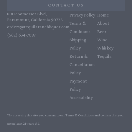
CONTACT US
8007 Somerset Blvd,
Privacy Policy
Home
Paramount, California 90723
Terms &
About
orders@tequilaranchliquor.com
Conditions
Beer
(562) 634-7087‬
Shipping
Wine
Policy
Whiskey
Return &
Tequila
Cancellation
Policy
Payment
Policy
Accessibility
*By accessing this site, you consent to our Terms & Conditions and confirm that you
are at least 21 years old.