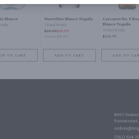
lio Blanco
NueveUno Blanco Tequila
Cazcanes No. 9 Ro
Blanco Tequila
ottle
750ml Bottle
750ml Bottle
$
59.99
$49.99
$104.99
You save
$10.00
!
DD TO CART
ADD TO CART
ADD TO CA
8007 Somers
Paramount, 
orders@teq
(562) 634-70