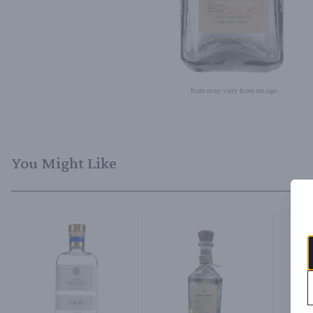
Item may vary from image.
You Might Like