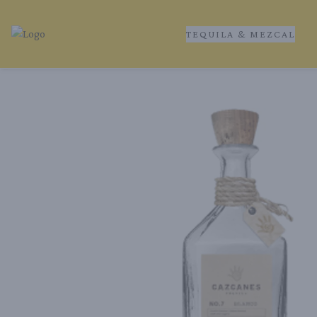
TEQUILA & MEZCAL
Tequila Ranch | Local Liquor Experts – Delivered to You