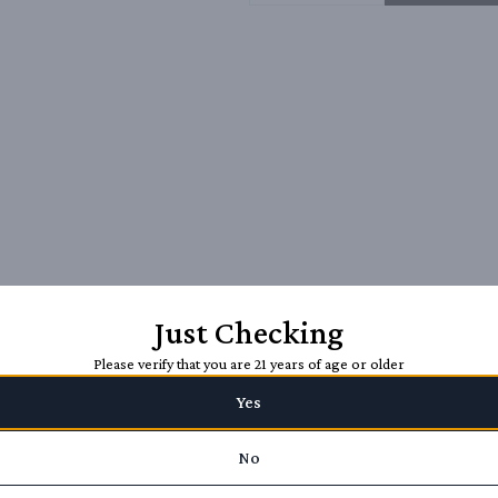
Just Checking
Please verify that you are 21 years of age or older
Yes
No