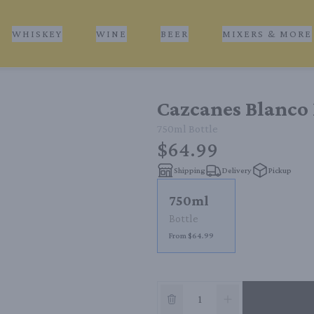
WHISKEY
WINE
BEER
MIXERS & MORE
Cazcanes Blanco 
750ml
Bottle
$64.99
Shipping
Delivery
Pickup
750ml
Bottle
From $64.99