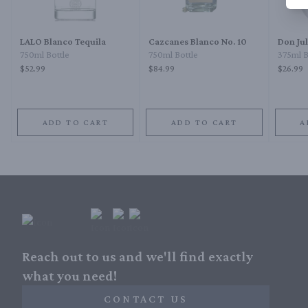
LALO Blanco Tequila
Cazcanes Blanco No. 10
Don Ju
750ml Bottle
750ml Bottle
375ml B
$52.99
$84.99
$26.99
ADD TO CART
ADD TO CART
A
Reach out to us and we'll find exactly
what you need!
CONTACT US