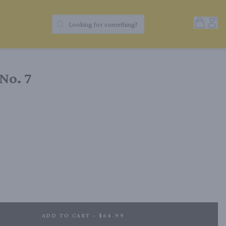
Open Sh
Acc
Looking for something?
Search Products
No. 7
ADD TO CART - $64.99