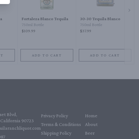
Next 
sa
Fortaleza Blanco Tequila
30-30 Tequila Blanco
750ml Bottle
750ml Bottle
$109.99
$37.99
RT
ADD TO CART
ADD TO CART
et Blvd,
Privacy Policy
Home
California 90723
Terms & Conditions
About
uilaranchliquor.com
Shipping Policy
Beer
87‬