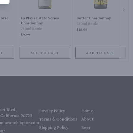
Next 
Horse
La Playa Estate Series
Butter Chardonnay
Chardonnay
750ml Bottle
750ml Bottle
$18.99
$9.99
RT
ADD TO CART
ADD TO CART
et Blvd,
Privacy Policy
Home
California 90723
Terms & Conditions
About
uilaranchliquor.com
Shipping Policy
Beer
87‬