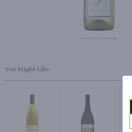
Item may vary from image.
You Might Like