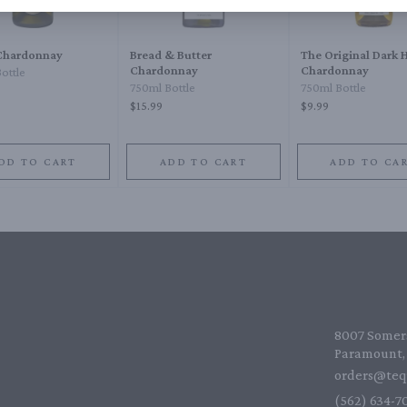
Chardonnay
Bread & Butter
The Original Dark 
Chardonnay
Chardonnay
ottle
750ml Bottle
750ml Bottle
$15.99
$9.99
DD TO CART
ADD TO CART
ADD TO CA
8007 Somers
Paramount, 
orders@teq
(562) 634-70