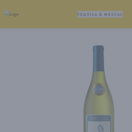
TEQUILA & MEZCAL
Tequila Ranch | Local Liquor Experts – Delivered to You