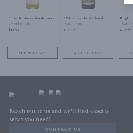
Clos Du Bois Chardonnay
19 Crimes Hard Chard
Bogle 
750ml Bottle
750ml Bottle
750ml B
$13.99
$13.99
$10.99
ADD TO CART
ADD TO CART
A
Reach out to us and we'll find exactly
what you need!
CONTACT US