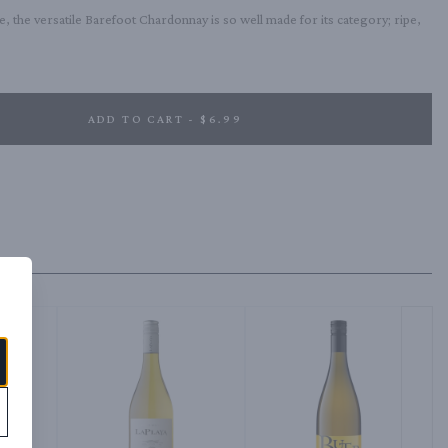
, the versatile Barefoot Chardonnay is so well made for its category; ripe, 
ADD TO CART - $6.99