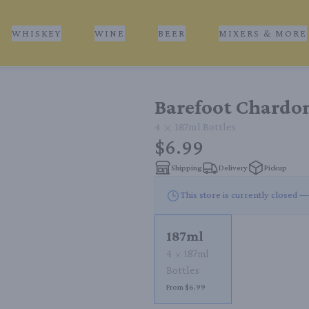
WHISKEY
WINE
BEER
MIXERS & MORE
Barefoot Chardo
4
187ml
Bottles
$6.99
Shipping
Delivery
Pickup
This store is currently closed —
187ml
4
187ml
Bottles
From $6.99