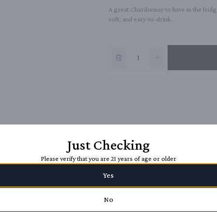
A great Chardonnay to have in the fridge
soft, and easy-to-drink.
Just Checking
Please verify that you are 21 years of age or older
Yes
No