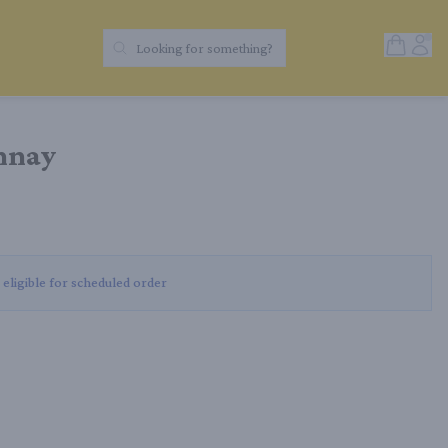
Open Sh
Acc
Looking for something?
Search Products
nnay
 eligible for scheduled order