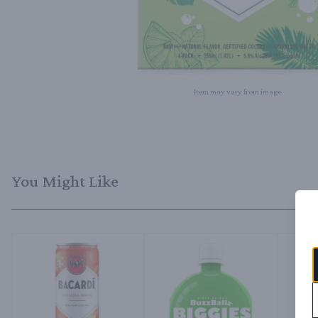
Item may vary from image.
You Might Like