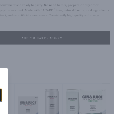
onvenient and ready to party. No need to mix, prepare or buy other 
njoy the moment. Made with BACARDÍ Rum, natural flavors, real ingredients 
es), and no artificial sweeteners. Consistently high quality and always 
5% ABV.
ADD TO CART - $10.99