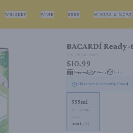
WHISKEY
WINE
BEER
MIXERS & MORE
BACARDÍ Ready-t
4
355ml
Cans
$10.99
Shipping
Delivery
Pickup
This store is currently closed —
355ml
4
355ml
Cans
From $10.99