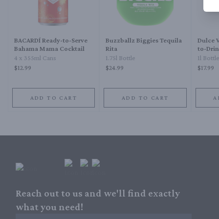
BACARDÍ Ready-to-Serve
Buzzballz Biggies Tequila
Dulce 
Bahama Mama Cocktail
Rita
to-Drin
4 x 355ml Cans
1.75l Bottle
1l Bottl
$12.99
$24.99
$17.99
ADD TO CART
ADD TO CART
A
Reach out to us and we'll find exactly
what you need!