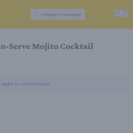
Open Sh
Acc
Looking for something?
Search Products
o-Serve Mojito Cocktail
 eligible for scheduled order