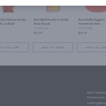
Vida Paloma Ready-
BACARDĺ Ready to Drink
Buzz Ballz Biggies
k Cocktail
Rum Punch
Strawberry Rita
e
355ml Can
1.75l Bottle
$13.99
$24.99
DD TO CART
ADD TO CART
ADD TO CA
8007 Somers
Paramount, 
orders@teq