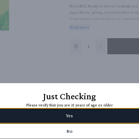
BACARDÍ Ready to Serve Cocktails are c
ingredients, giving you more time to e
(cane sugar, natural juices or concentrat
refreshing, fun and full-flavored at 12.
Read more
Just Checking
Please verify that you are 21 years of age or older
Yes
No