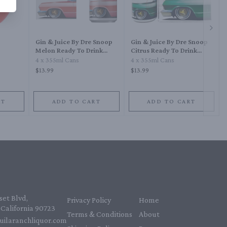
Next 
Gin & Juice By Dre Snoop
Gin & Juice By Dre Snoop
Melon Ready To Drink
Citrus Ready To Drink
Cocktail
Cocktail
4 x 355ml Cans
4 x 355ml Cans
$13.99
$13.99
RT
ADD TO CART
ADD TO CART
et Blvd,
Privacy Policy
Home
California 90723
Terms & Conditions
About
uilaranchliquor.com