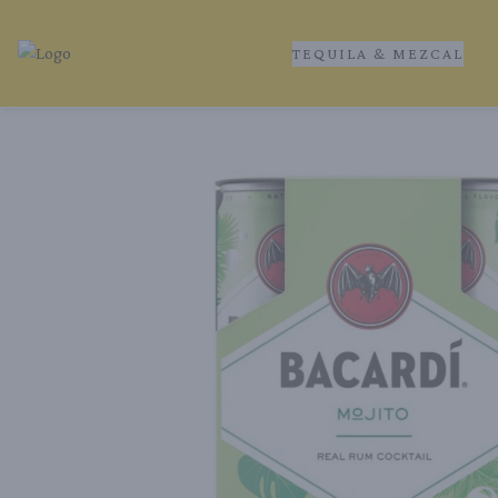
TEQUILA & MEZCAL
Tequila Ranch | Local Liquor Experts – Delivered to You