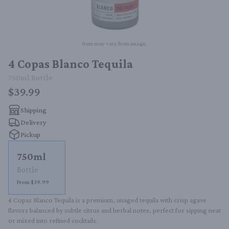
Item may vary from image.
4 Copas Blanco Tequila
750ml
Bottle
$39.99
Shipping
Delivery
Pickup
750ml
Bottle
From $39.99
4 Copas Blanco Tequila is a premium, unaged tequila with crisp agave 
flavors balanced by subtle citrus and herbal notes, perfect for sipping neat 
or mixed into refined cocktails.