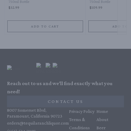
750ml Bottle
750ml Bottle
$52.99
$109.99
ADD TO CART
ADD TO 
Reach out to us and we'll find exactly what you
need!
CONTACT US
8007 Somerset Blvd,
Privacy Policy
Home
Paramount, California 90723
Terms &
About
orders@tequilaranchliquor.com
Conditions
Beer