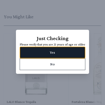
You Might Like
Just Checking
Please verify that you are 21 years of age or older
Yes
No
Next 
LALO Blanco Tequila
Fortaleza Blanco Tequi