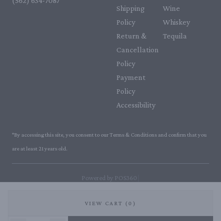
(562) 634-7087‬
Shipping
Wine
Policy
Whiskey
Return &
Tequila
Cancellation
Policy
Payment
Policy
Accessibility
*By accessing this site, you consent to our Terms & Conditions and confirm that you
are at least 21 years old.
|
Powered by POS360
VIEW CART (0)