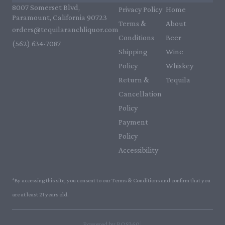
8007 Somerset Blvd,
Privacy Policy
Home
Paramount, California 90723
Terms &
About
orders@tequilaranchliquor.com
Conditions
Beer
(562) 634-7087‬
Shipping
Wine
Policy
Whiskey
Return &
Tequila
Cancellation
Policy
Payment
Policy
Accessibility
*By accessing this site, you consent to our Terms & Conditions and confirm that you
are at least 21 years old.
|
Powered by POS360