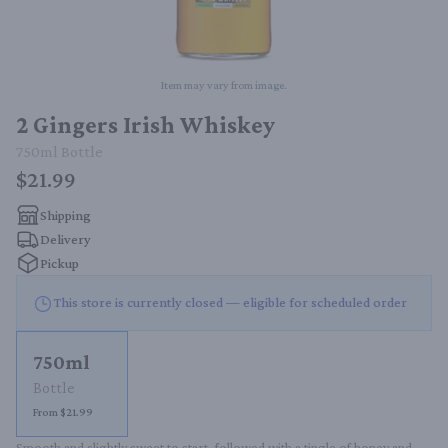
Item may vary from image.
2 Gingers Irish Whiskey
750ml
Bottle
$21.99
Shipping
Delivery
Pickup
This store is currently closed — eligible for scheduled order
750ml
Bottle
From $21.99
Smooth and slightly sweet to start, followed with a tingle of honey and 