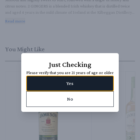
citrus notes. 2 GINGERS is a blended Irish whiskey that is distilled twice 
and aged 4 years in the mild climate of Ireland at the Kilbeggan Distillery, 
allowing its flavor to live well on its own or as a good base in cocktails.
Read more
You Might Like
Just Checking
Please verify that you are 21 years of age or older
Yes
No