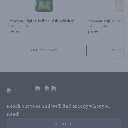
Next 
Jameson Triple Distilled Irish Whiskey
Jameson Triple Triple I
750ml Bottle
750ml Bottle
$29.99
$29.99
ADD TO CART
ADD TO 
Reach out to us and we'll find exactly what you
need!
CONTACT US