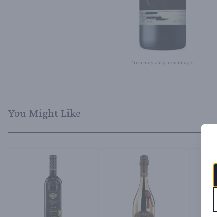
Item may vary from image.
You Might Like