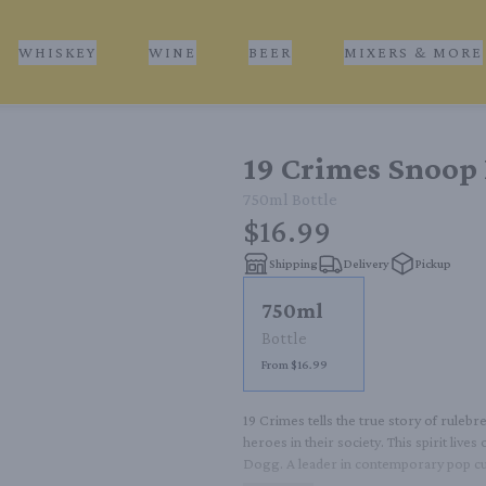
WHISKEY
WINE
BEER
MIXERS & MORE
19 Crimes Snoop 
750ml
Bottle
$16.99
Shipping
Delivery
Pickup
750ml
Bottle
From $16.99
19 Crimes tells the true story of ruleb
heroes in their society. This spirit live
Dogg. A leader in contemporary pop cu
came before him. 19 Crimes Cali Red is f