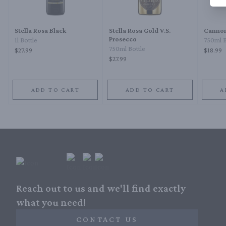
Stella Rosa Black
Stella Rosa Gold V.S.
Cannon
Prosecco
1l Bottle
750ml B
750ml Bottle
$27.99
$18.99
$27.99
ADD TO CART
ADD TO CART
A
Reach out to us and we'll find exactly
what you need!
CONTACT US