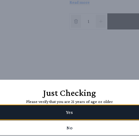
Read more
complemented by bright red, slightly ca
integrates these flavors and finishes on 
Just Checking
Please verify that you are 21 years of age or older
Yes
No