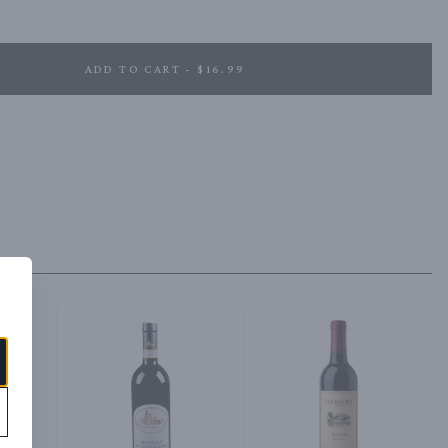
ndied fruit in the background from the Zinfandel. The dark toasted oak 
a slightly sweet note.
ADD TO CART - $16.99