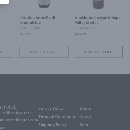
Altesino Brunello di
Duckhorn Vineyards Napa
Montalcino
Valley Merlot
750ml Bottle
750ml Bottle
$59.99
$53.99
RT
ADD TO CART
ADD TO CART
et Blvd,
Privacy Policy
Home
California 90723
Terms & Conditions
About
uilaranchliquor.com
Shipping Policy
Beer
87‬