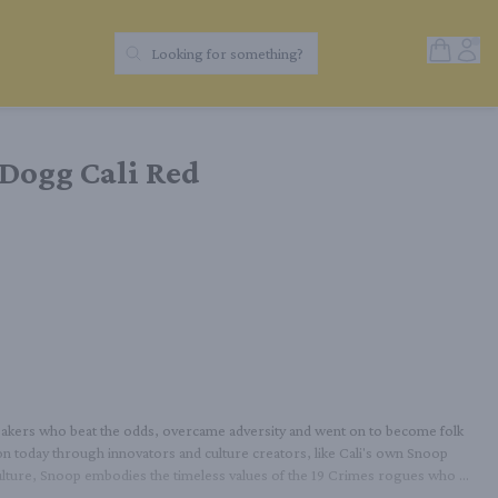
Open Sh
Acc
Looking for something?
Search Products
Dogg Cali Red
reakers who beat the odds, overcame adversity and went on to become folk 
s on today through innovators and culture creators, like Cali's own Snoop 
lture, Snoop embodies the timeless values of the 19 Crimes rogues who 
ull and dense, with strong black & blue fruit from the Petite Sirah, 