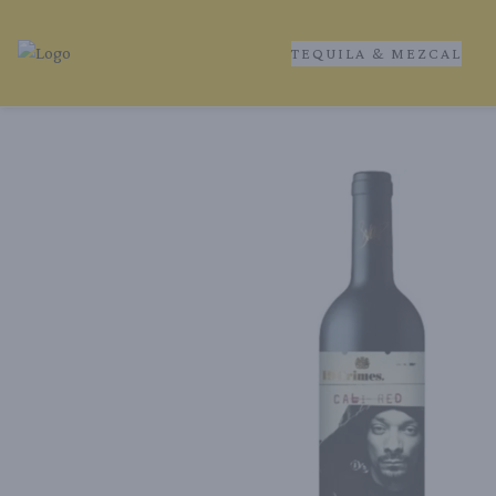
TEQUILA & MEZCAL
Tequila Ranch | Local Liquor Experts – Delivered to You