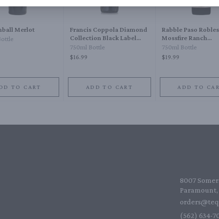
ball Merlot
Francis Coppola Diamond
Rabble Paso Robles
Collection Black Label
Mossfire Ranch
ottle
1910 Type Claret 1910
Tempranillo
750ml Bottle
750ml Bottle
$16.99
$19.99
DD TO CART
ADD TO CART
ADD TO CA
8007 Somers
Paramount, 
orders@teq
(562) 634-70