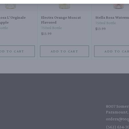
Rosa L'Orginale
Electra Orange Muscat
Stella Rosa Water
Apple
Flavored
750ml Bottle
ottle
750ml Bottle
$13.99
$15.99
DD TO CART
ADD TO CART
ADD TO CA
8007 Somers
Paramount, 
orders@teq
(562) 634-70