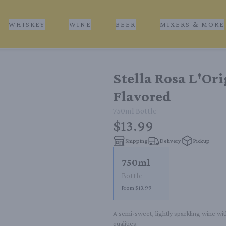
WHISKEY
WINE
BEER
MIXERS & MORE
Stella Rosa L'Or
Flavored
750ml
Bottle
$13.99
Shipping
Delivery
Pickup
750ml
Bottle
From $13.99
A semi-sweet, lightly sparkling wine with
qualities.