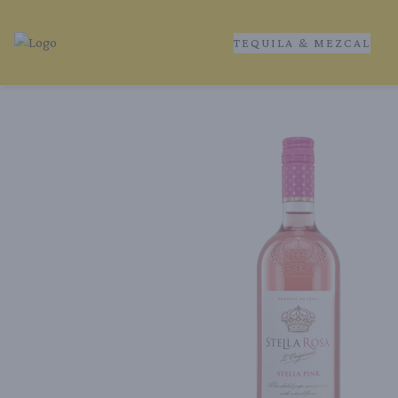
TEQUILA & MEZCAL
Tequila Ranch | Local Liquor Experts – Delivered to You