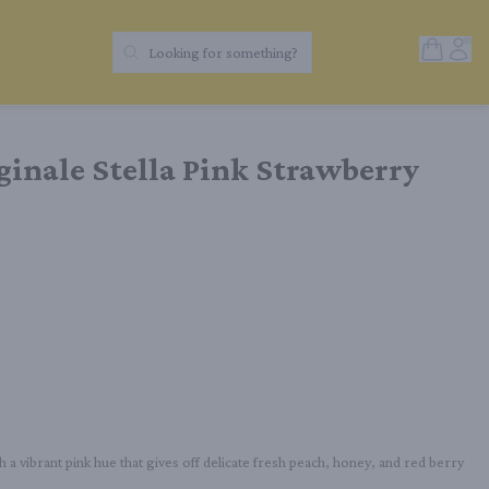
Open Sh
Acc
Looking for something?
Search Products
iginale Stella Pink Strawberry
 a vibrant pink hue that gives off delicate fresh peach, honey, and red berry 