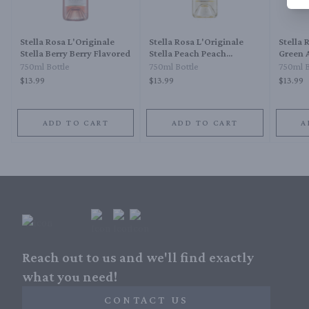
Stella Rosa L'Originale
Stella Rosa L'Originale
Stella 
Stella Berry Berry Flavored
Stella Peach Peach
Green 
Flavored
750ml Bottle
750ml Bottle
750ml B
$13.99
$13.99
$13.99
ADD TO CART
ADD TO CART
A
Reach out to us and we'll find exactly
what you need!
CONTACT US