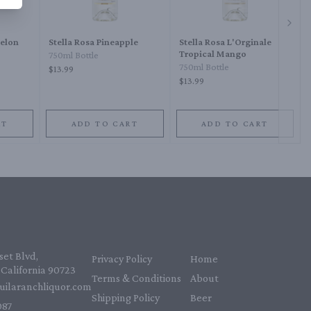
Next 
melon
Stella Rosa Pineapple
Stella Rosa L'Orginale
Tropical Mango
750ml Bottle
750ml Bottle
$13.99
$13.99
RT
ADD TO CART
ADD TO CART
et Blvd,
Privacy Policy
Home
California 90723
Terms & Conditions
About
uilaranchliquor.com
Shipping Policy
Beer
87‬