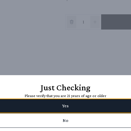
Just Checking
Please verify that you are 21 years of age or older
Yes
No