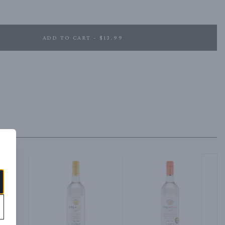
ADD TO CART - $13.99