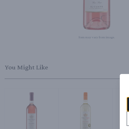
Item may vary from image.
You Might Like