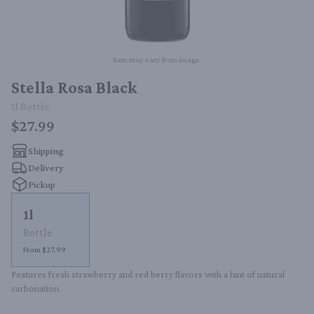
Item may vary from image.
Stella Rosa Black
1l
Bottle
$27.99
Shipping
Delivery
Pickup
1l
Bottle
From $27.99
Features fresh strawberry and red berry flavors with a hint of natural 
carbonation.