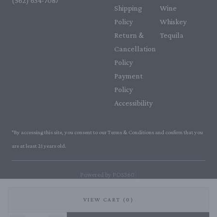
(562) 634-7087‬
Shipping
Wine
Policy
Whiskey
Return &
Tequila
Cancellation
Policy
Payment
Policy
Accessibility
*By accessing this site, you consent to our Terms & Conditions and confirm that you
are at least 21 years old.
|
Powered by POS360
VIEW CART (0)