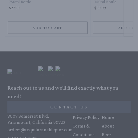
750ml Bottle
750ml Bottle
$27.99
$59.99
ADD TO CART
ADD TO 
Reach out to us and we'll find exactly what you
need!
CONTACT US
8007 Somerset Blvd,
Privacy Policy
Home
Paramount, California 90723
Terms &
About
orders@tequilaranchliquor.com
Conditions
Beer