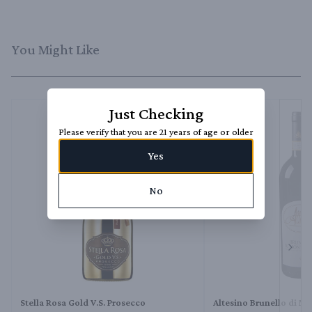
You Might Like
Just Checking
Please verify that you are 21 years of age or older
Yes
No
Next 
Stella Rosa Gold V.S. Prosecco
Altesino Brunello di M