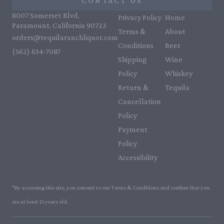
CONTACT US
8007 Somerset Blvd,
Privacy Policy
Home
Paramount, California 90723
Terms &
About
orders@tequilaranchliquor.com
Conditions
Beer
(562) 634-7087‬
Shipping
Wine
Policy
Whiskey
Return &
Tequila
Cancellation
Policy
Payment
Policy
Accessibility
*By accessing this site, you consent to our Terms & Conditions and confirm that you
are at least 21 years old.