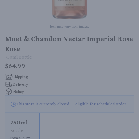
Item may vary from image.
Moet & Chandon Nectar Imperial Rose
Rose
750ml
Bottle
$64.99
Shipping
Delivery
Pickup
This store is currently closed — eligible for scheduled order
750ml
Bottle
From $64.99