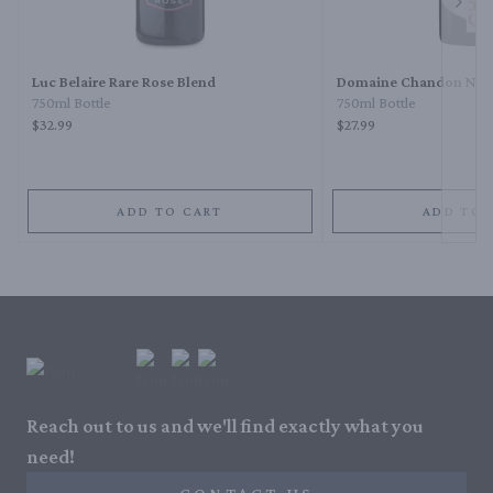
Next 
Luc Belaire Rare Rose Blend
Domaine Chandon Napa
750ml Bottle
750ml Bottle
$32.99
$27.99
ADD TO CART
ADD TO 
Reach out to us and we'll find exactly what you
need!