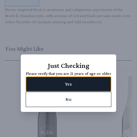
Nectar Impérial Rosé is an intense and voluptuous expression of the 
Moët & Chandon style, with aromas of red and black currants made even 
richer by notes of caramel, nutmeg and wild strawberry.
You Might Like
Just Checking
Please verify that you are 21 years of age or older
Yes
No