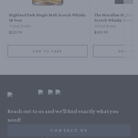
Highland Park Single Malt Scotch Whisky
The Macallan Highland
18 Year
Scotch Whisky Sherry O
750ml Bottle
750ml Bottle
$229.99
$109.99
ADD TO CART
ADD TO 
Reach out to us and we'll find exactly what you
need!
CONTACT US