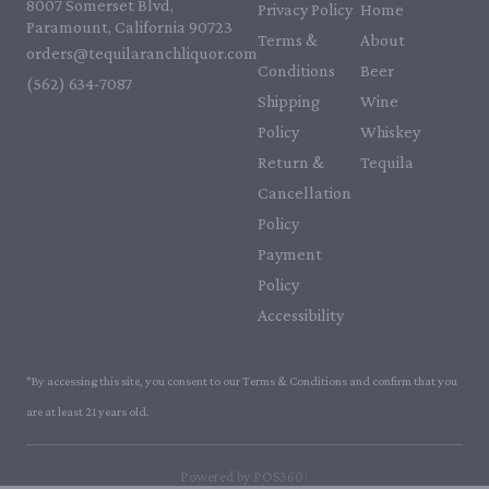
8007 Somerset Blvd,
Privacy Policy
Home
Paramount, California 90723
Terms &
About
orders@tequilaranchliquor.com
Conditions
Beer
(562) 634-7087‬
Shipping
Wine
Policy
Whiskey
Return &
Tequila
Cancellation
Policy
Payment
Policy
Accessibility
*By accessing this site, you consent to our Terms & Conditions and confirm that you
are at least 21 years old.
|
Powered by POS360