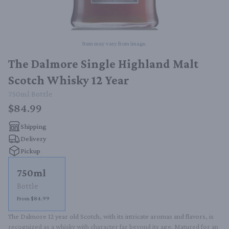
Item may vary from image.
The Dalmore Single Highland Malt
Scotch Whisky 12 Year
750ml
Bottle
$84.99
Shipping
Delivery
Pickup
750ml
Bottle
From $84.99
The Dalmore 12 year old Scotch, with its intricate aromas and flavors, is 
recognized as a whisky with character far beyond its age. Matured for an 