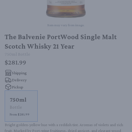
Item may vary from image.
The Balvenie PortWood Single Malt
Scotch Whisky 21 Year
750ml
Bottle
$281.99
Shipping
Delivery
Pickup
750ml
Bottle
From $281.99
Bright golden-yellow hue with a reddish tint. Aromas of violets and rich 
fruit. Marked by Port-wine fruitiness, dried apricot, and elegant wood 