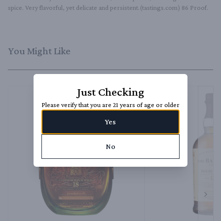
spice. Very flavorful, yet delicate and persistent.(tastings.com) 86 Proof.
You Might Like
Just Checking
Please verify that you are 21 years of age or older
Yes
No
Next 