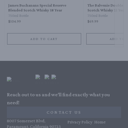
James Buchanans Special Reserve
The Balvenie Double W
Blended Scotch Whisky 18 Year
Scotch Whisky 12 Year
750ml Bottle
750ml Bottle
$104.99
$69.99
ADD TO CART
ADD TO 
Reach out to us and we'll find exactly what you
need!
CONTACT US
8007 Somerset Blvd,
Privacy Policy
Home
Paramount, California 90723