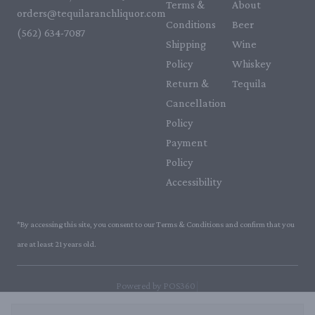
Terms &
About
orders@tequilaranchliquor.com
Conditions
Beer
(562) 634-7087‬
Shipping
Wine
Policy
Whiskey
Return &
Tequila
Cancellation
Policy
Payment
Policy
Accessibility
*By accessing this site, you consent to our Terms & Conditions and confirm that you
are at least 21 years old.
|
Powered by POS360