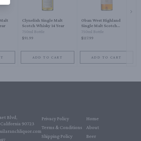
Next 
 Malt
Clynelish Single Malt
Oban West Highland
ear
Scotch Whisky 14 Year
Single Malt Scotch
Whisky 14 Year
750ml Bottle
750ml Bottle
$91.99
$117.99
RT
ADD TO CART
ADD TO CART
et Blvd,
Privacy Policy
Home
California 90723
Terms & Conditions
About
uilaranchliquor.com
Shipping Policy
Beer
87‬