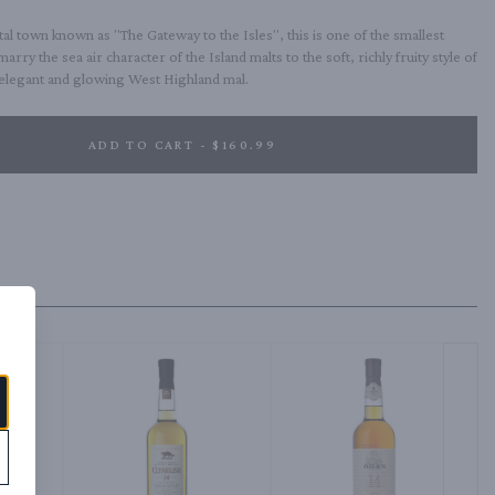
tal town known as "The Gateway to the Isles", this is one of the smallest 
 marry the sea air character of the Island malts to the soft, richly fruity style of 
, elegant and glowing West Highland mal.
ADD TO CART - $160.99