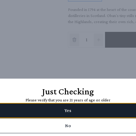
Founded in 1794 at the heart of the coas
distilleries in Scotland. Oban's tiny stills
the Highlands, creating their own rich
Just Checking
Please verify that you are 21 years of age or older
Yes
No