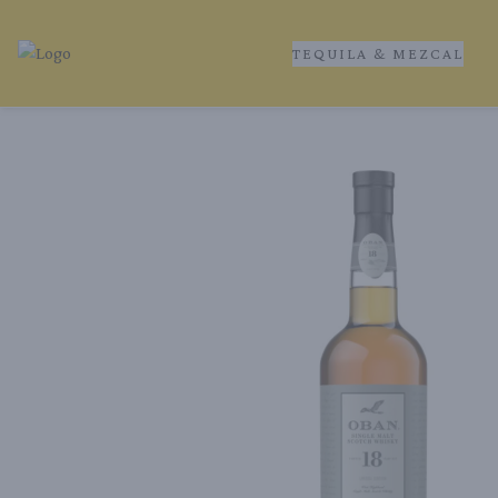
TEQUILA & MEZCAL
Tequila Ranch | Local Liquor Experts – Delivered to You