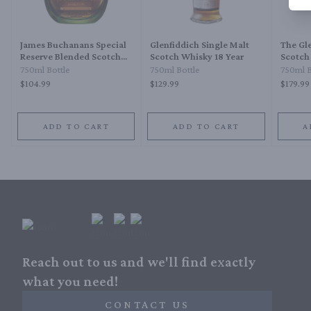
James Buchanans Special
Glenfiddich Single Malt
The Gle
Reserve Blended Scotch
Scotch Whisky 18 Year
Scotch
Whisky 18 Year
750ml Bottle
750ml Bottle
750ml B
$104.99
$129.99
$179.99
ADD TO CART
ADD TO CART
A
Reach out to us and we'll find exactly
what you need!
CONTACT US