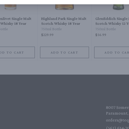
nlivet Single Malt
Highland Park Single Malt
Glenfiddich Single
 Whisky 18 Year
Scotch Whisky 18 Year
Scotch Whisky 12 Y
ottle
750ml Bottle
750ml Bottle
$229.99
$56.99
DD TO CART
ADD TO CART
ADD TO CA
8007 Somers
Paramount, 
orders@teq
(562) 634-70