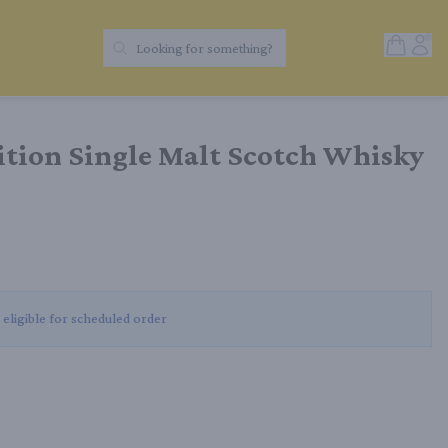
Open Sh
Acc
Looking for something?
Search Products
ition Single Malt Scotch Whisky
 eligible for scheduled order