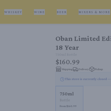
WHISKEY
WINE
BEER
MIXERS & MORE
Oban Limited Ed
18 Year
750ml
Bottle
$160.99
Shipping
Delivery
Pickup
This store is currently closed —
750ml
Bottle
From $160.99