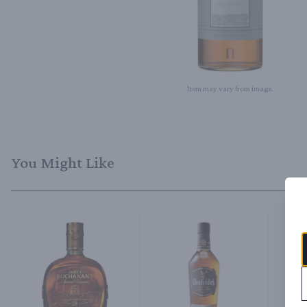
Item may vary from image.
You Might Like