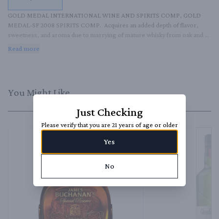
GOLD MEDAL INTERNATIONAL WINE AND SPIRITS COMP, GOLD 
MEDAL-SF 2008 SPIRITS COMP.  Acquires an added depth of flavor, 
sweetness, and aroma due to marrying of mature whisky from oak and 
sherry casks.
Read more
You Might Like
Just Checking
Please verify that you are 21 years of age or older
Yes
No