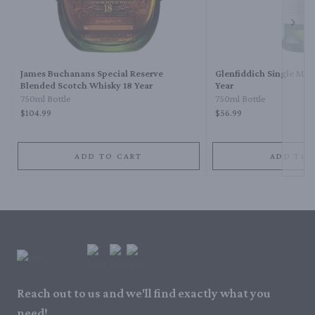
Next 
James Buchanans Special Reserve
Glenfiddich Single Mal
Blended Scotch Whisky 18 Year
Year
750ml Bottle
750ml Bottle
$104.99
$56.99
ADD TO CART
ADD TO 
Reach out to us and we'll find exactly what you
need!