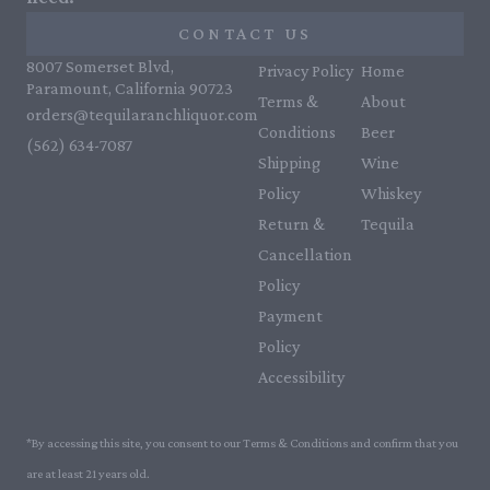
CONTACT US
8007 Somerset Blvd,
Privacy Policy
Home
Paramount, California 90723
Terms &
About
orders@tequilaranchliquor.com
Conditions
Beer
(562) 634-7087‬
Shipping
Wine
Policy
Whiskey
Return &
Tequila
Cancellation
Policy
Payment
Policy
Accessibility
*By accessing this site, you consent to our Terms & Conditions and confirm that you
are at least 21 years old.