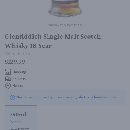
Item may vary from image.
Glenfiddich Single Malt Scotch
Whisky 18 Year
750ml
Bottle
$129.99
Shipping
Delivery
Pickup
This store is currently closed — eligible for scheduled order
750ml
Bottle
From $129.99