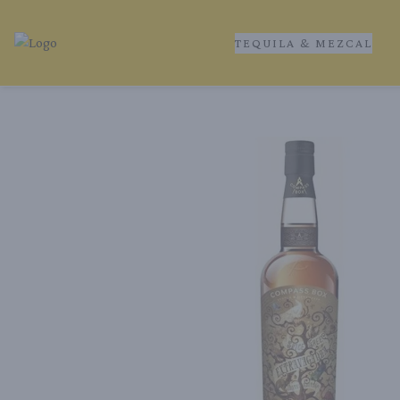
TEQUILA & MEZCAL
Tequila Ranch | Local Liquor Experts – Delivered to You