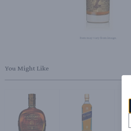
Item may vary from image.
You Might Like