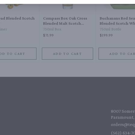
ead Blended Scotch
Compass Box Oak Cross
Buchanans Red Sea
y
Blended Malt Scotch
Blended Scotch Wh
Whisky
Year
ainer
750ml Box
750ml Bottle
$71.99
$199.99
DD TO CART
ADD TO CART
ADD TO CA
8007 Somers
Paramount, 
orders@teq
(562) 634-70