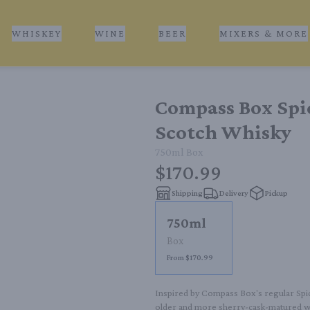
WHISKEY
WINE
BEER
MIXERS & MORE
Compass Box Spic
Scotch Whisky
750ml
Box
$170.99
Shipping
Delivery
Pickup
750ml
Box
From $170.99
Inspired by Compass Box's regular Spice
older and more sherry-cask-matured whi