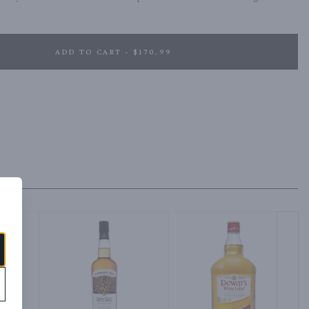
ADD TO CART - $170.99