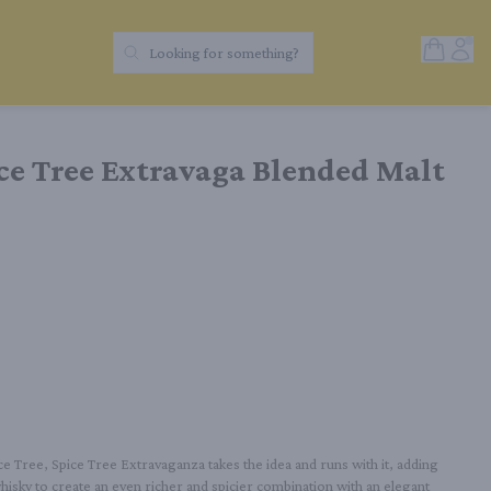
Open Sh
Acc
Looking for something?
Search Products
e Tree Extravaga Blended Malt
 Tree, Spice Tree Extravaganza takes the idea and runs with it, adding 
sky to create an even richer and spicier combination with an elegant 