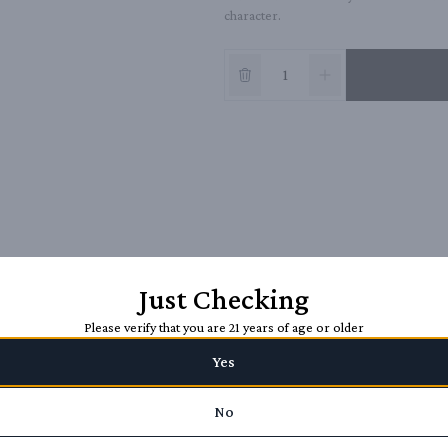
character.
Just Checking
Please verify that you are 21 years of age or older
Yes
No