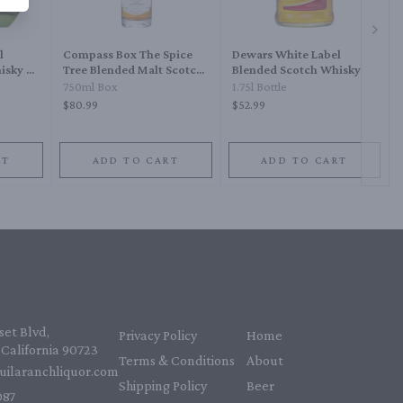
Next 
l
Compass Box The Spice
Dewars White Label
isky 21
Tree Blended Malt Scotch
Blended Scotch Whisky
Whisky
750ml Box
1.75l Bottle
$80.99
$52.99
RT
ADD TO CART
ADD TO CART
et Blvd,
Privacy Policy
Home
California 90723
Terms & Conditions
About
uilaranchliquor.com
Shipping Policy
Beer
87‬