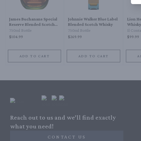
James Buchanans Special
Johnnie Walker Blue Label
Lion H
Reserve Blended Scotch
Blended Scotch Whisky
Whisk
Whisky 18 Year
750ml Bottle
750ml Bottle
1l Cont
$104.99
$269.99
$99.99
ADD TO CART
ADD TO CART
A
Reach out to us and we'll find exactly
what you need!
CONTACT US