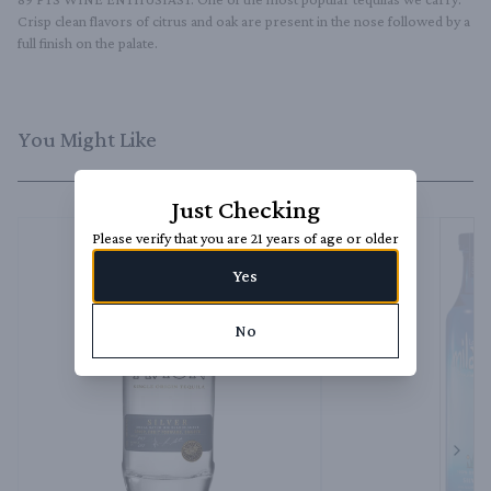
Crisp clean flavors of citrus and oak are present in the nose followed by a 
full finish on the palate.
You Might Like
Just Checking
Please verify that you are 21 years of age or older
Yes
No
Next 