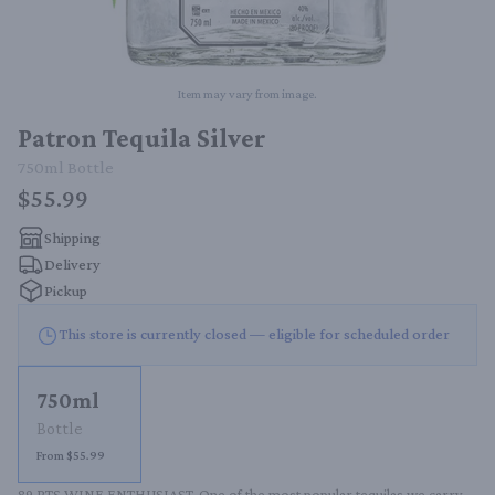
Item may vary from image.
Patron Tequila Silver
750ml
Bottle
$55.99
Shipping
Delivery
Pickup
This store is currently closed — eligible for scheduled order
750ml
Bottle
From $55.99
89 PTS WINE ENTHUSIAST. One of the most popular tequilas we carry. 