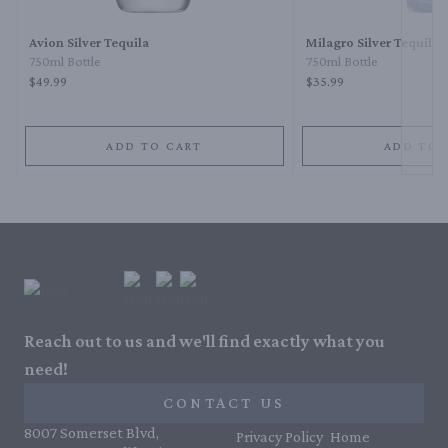
Avion Silver Tequila
Milagro Silver Tequila
750ml Bottle
750ml Bottle
$49.99
$35.99
ADD TO CART
ADD TO 
Reach out to us and we'll find exactly what you
need!
CONTACT US
8007 Somerset Blvd,
Privacy Policy
Home