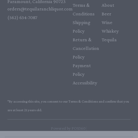
Paramount, California 90723
Terms &
About
orders@tequilaranchliquor.com
Conditions
Beer
(562) 634-7087‬
Shipping
Wine
Policy
Whiskey
Return &
Tequila
Cancellation
Policy
Payment
Policy
Accessibility
*By accessing this site, you consent to our Terms & Conditions and confirm that you
are at least 21 years old.
|
Powered by POS360