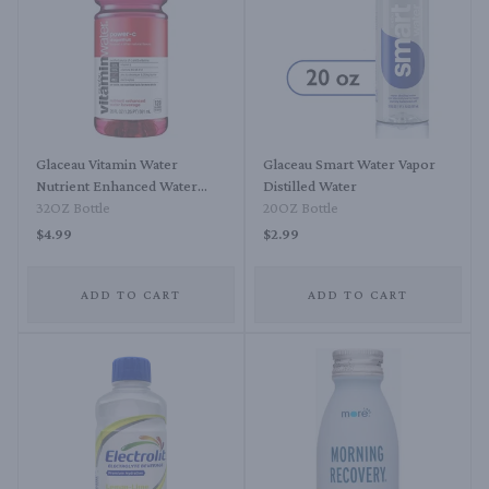
Glaceau Vitamin Water
Glaceau Smart Water Vapor
Nutrient Enhanced Water
Distilled Water
Beverage Dragonfruit
32OZ Bottle
20OZ Bottle
$4.99
$2.99
ADD TO CART
ADD TO CART