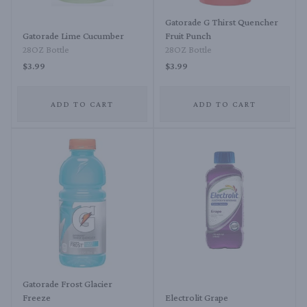
Gatorade G Thirst Quencher
Gatorade Lime Cucumber
Fruit Punch
28OZ Bottle
28OZ Bottle
$3.99
$3.99
ADD TO CART
ADD TO CART
Gatorade Frost Glacier
Freeze
Electrolit Grape