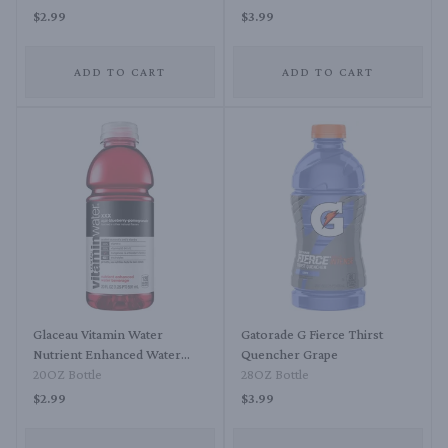
$2.99
$3.99
ADD TO CART
ADD TO CART
Glaceau Vitamin Water
Gatorade G Fierce Thirst
Nutrient Enhanced Water
Quencher Grape
Beverage XXX - Acai-
20OZ Bottle
28OZ Bottle
Blueberry-Pomegranate
$2.99
$3.99