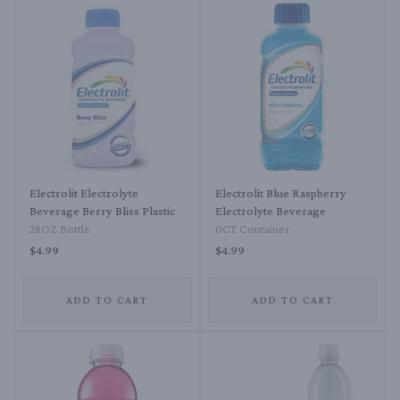
Electrolit Electrolyte
Electrolit Blue Raspberry
Beverage Berry Bliss Plastic
Electrolyte Beverage
28OZ Bottle
0CT Container
$4.99
$4.99
ADD TO CART
ADD TO CART