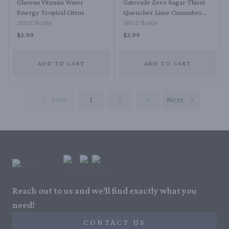
Glaceau Vitamin Water
Gatorade Zero Sugar Thirst
Energy Tropical Citrus
Quencher Lime Cucumber
20OZ Bottle
Sports Drink
28OZ Bottle
$3.99
$3.99
ADD TO CART
ADD TO CART
Prev
1
2
3
Next
Reach out to us and we'll find exactly what you
need!
CONTACT US