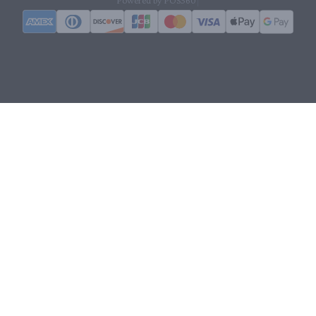
Powered by POS360