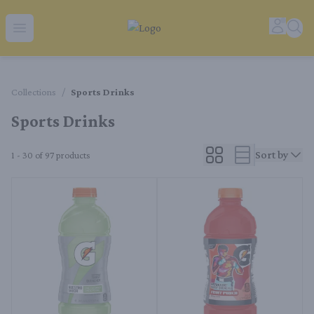
Tequila Ranch | Local Liquor Experts – Delivered to You
Accoun
Sear
Open menu
Collections
/
Sports Drinks
Sports Drinks
Sort by
1 - 30 of 97
products