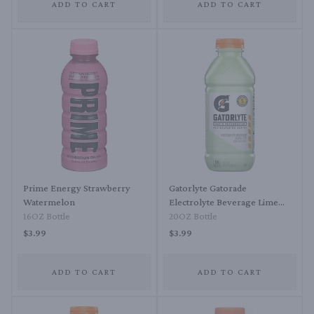
ADD TO CART
ADD TO CART
Prime Energy Strawberry
Gatorlyte Gatorade
Watermelon
Electrolyte Beverage Lime
16OZ Bottle
Cucumber
20OZ Bottle
$3.99
$3.99
ADD TO CART
ADD TO CART