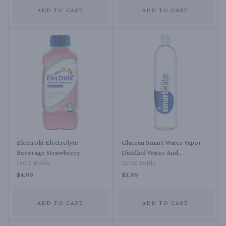
ADD TO CART
ADD TO CART
Electrolit Electrolyte
Glaceau Smart Water Vapor
Beverage Strawberry
Distilled Water And
16OZ Bottle
Electrolytes For Taste
23OZ Bottle
$4.99
$2.99
ADD TO CART
ADD TO CART