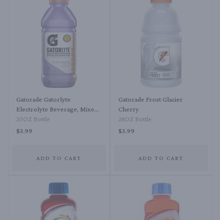
Gatorade Gatorlyte
Gatorade Frost Glacier
Electrolyte Beverage, Mixed
Cherry
Berry
20OZ Bottle
28OZ Bottle
$3.99
$3.99
ADD TO CART
ADD TO CART