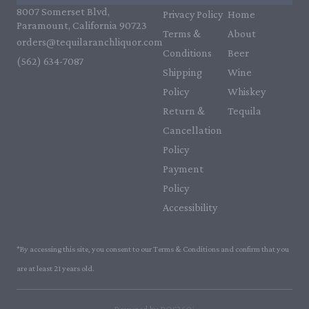
8007 Somerset Blvd,
Privacy Policy
Home
Paramount, California 90723
Terms &
About
orders@tequilaranchliquor.com
Conditions
Beer
(562) 634-7087‬
Shipping
Wine
Policy
Whiskey
Return &
Tequila
Cancellation
Policy
Payment
Policy
Accessibility
*By accessing this site, you consent to our Terms & Conditions and confirm that you
are at least 21 years old.
|