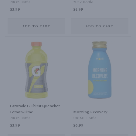
28OZ Bottle
21OZ Bottle
$3.99
$4.99
ADD TO CART
ADD TO CART
Gatorade G Thirst Quencher
Lemon-Lime
Morning Recovery
28OZ Bottle
100ML Bottle
$3.99
$6.99