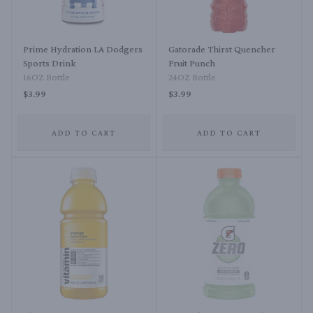
Prime Hydration LA Dodgers
Gatorade Thirst Quencher
Sports Drink
Fruit Punch
16OZ Bottle
24OZ Bottle
$3.99
$3.99
ADD TO CART
ADD TO CART