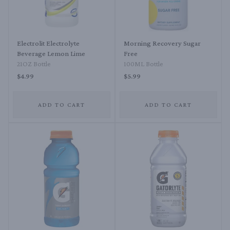
Electrolit Electrolyte
Morning Recovery Sugar
Beverage Lemon Lime
Free
21OZ Bottle
100ML Bottle
$4.99
$5.99
ADD TO CART
ADD TO CART