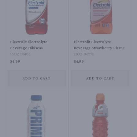
Electrolit Electrolyte
Electrolit Electrolyte
Beverage Hibiscus
Beverage Strawberry Plastic
16OZ Bottle
21OZ Bottle
$4.99
$4.99
ADD TO CART
ADD TO CART