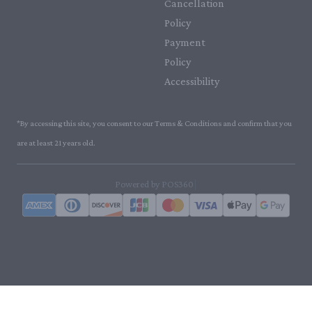
Cancellation
Policy
Payment
Policy
Accessibility
*By accessing this site, you consent to our Terms & Conditions and confirm that you
are at least 21 years old.
|
Powered by POS360