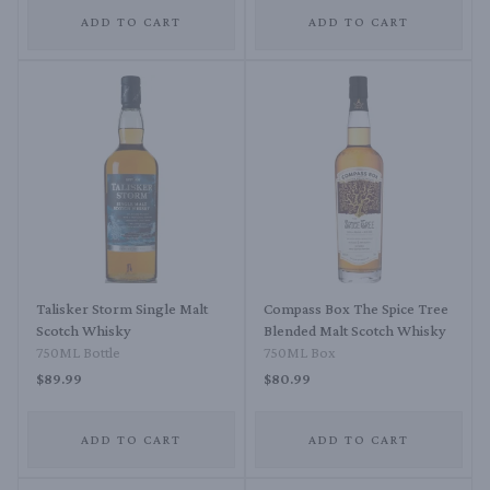
ADD TO CART
ADD TO CART
Talisker Storm Single Malt
Compass Box The Spice Tree
Scotch Whisky
Blended Malt Scotch Whisky
750ML Bottle
750ML Box
$89.99
$80.99
ADD TO CART
ADD TO CART