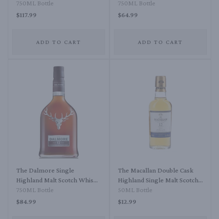
750ML Bottle
Scotch Whisky Port Cask
750ML Bottle
Finish 12 Year
$117.99
$64.99
ADD TO CART
ADD TO CART
The Dalmore Single
The Macallan Double Cask
Highland Malt Scotch Whisky
Highland Single Malt Scotch
12 Year
750ML Bottle
Whisky 12 Year
50ML Bottle
$84.99
$12.99