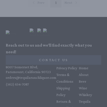
Prev
1
Next
Reach out to us and we'll find exactly what you
need!
CONTACT US
8007 Somerset Blvd,
Privacy Policy
Home
Paramount, California 90723
Terms &
About
orders@tequilaranchliquor.com
Conditions
Beer
(562) 634-7087‬
Shipping
Wine
Policy
Whiskey
Return &
Tequila