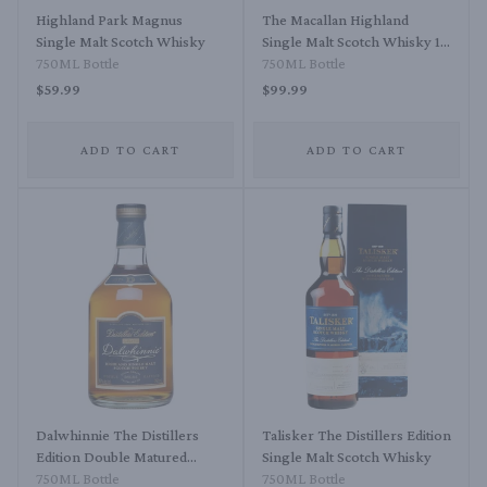
Highland Park Magnus
The Macallan Highland
Single Malt Scotch Whisky
Single Malt Scotch Whisky 12
750ML Bottle
Year Triple Cask Matured
750ML Bottle
$59.99
$99.99
ADD TO CART
ADD TO CART
Dalwhinnie The Distillers
Talisker The Distillers Edition
Edition Double Matured
Single Malt Scotch Whisky
Single Highland Malt Scotch
750ML Bottle
750ML Bottle