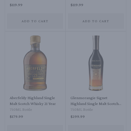
Whisky
$119.99
$119.99
ADD TO CART
ADD TO CART
Aberfeldy Highland Single
Glenmorangie Signet
Malt Scotch Whisky 21 Year
Highland Single Malt Scotch
750ML Bottle
Whisky
750ML Bottle
$179.99
$299.99