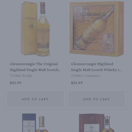
Glenmorangie The Original
Glenmorangie Highland
Highland Single Malt Scotch
Single Malt Scotch Whisky 10
Whisky The Original 10 Year
750ML Bottle
Year Gift Set
750ML Container
$52.99
$52.99
ADD TO CART
ADD TO CART