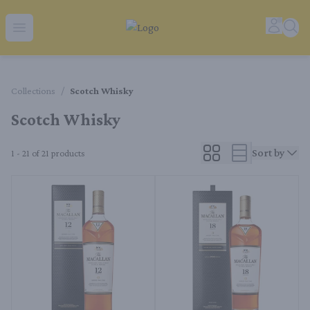
Tequila Ranch | Local Liquor Experts – Delivered to You
Accoun
Sear
Open menu
Collections
/
Scotch Whisky
Scotch Whisky
Sort by
1 - 21 of 21
products