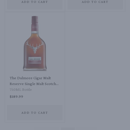
ADD TO CART
ADD TO CART
The Dalmore Cigar Malt
Reserve Single Malt Scotch
Whisky
750ML Bottle
$189.99
ADD TO CART