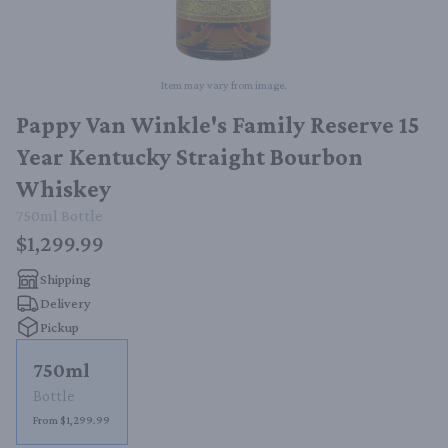
Item may vary from image.
Pappy Van Winkle's Family Reserve 15
Year Kentucky Straight Bourbon
Whiskey
750ml
Bottle
$1,299.99
Shipping
Delivery
Pickup
750ml
Bottle
From $1,299.99