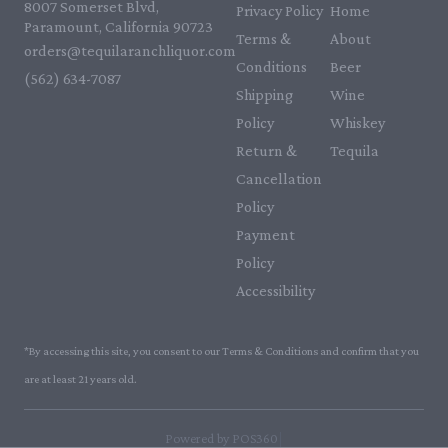
8007 Somerset Blvd,
Privacy Policy
Home
Paramount, California 90723
Terms &
About
orders@tequilaranchliquor.com
Conditions
Beer
(562) 634-7087‬
Shipping
Wine
Policy
Whiskey
Return &
Tequila
Cancellation
Policy
Payment
Policy
Accessibility
*By accessing this site, you consent to our Terms & Conditions and confirm that you
are at least 21 years old.
|
Powered by POS360