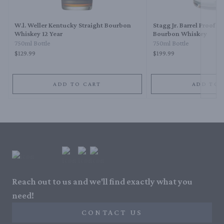
W.l. Weller Kentucky Straight Bourbon
Stagg Jr. Barrel Proof K
Whiskey 12 Year
Bourbon Whiskey
750ml Bottle
750ml Bottle
$129.99
$199.99
ADD TO CART
ADD TO 
Reach out to us and we'll find exactly what you
need!
CONTACT US