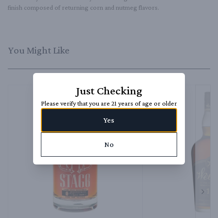
finish composed of returning corn and nutmeg flavors.
You Might Like
Just Checking
Please verify that you are 21 years of age or older
Yes
No
Next 