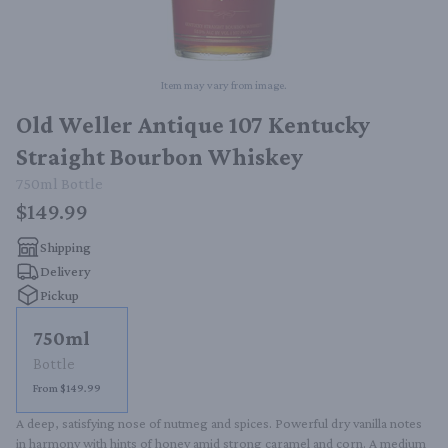
Item may vary from image.
Old Weller Antique 107 Kentucky
Straight Bourbon Whiskey
750ml
Bottle
$149.99
Shipping
Delivery
Pickup
750ml
Bottle
From $149.99
A deep, satisfying nose of nutmeg and spices. Powerful dry vanilla notes 
in harmony with hints of honey amid strong caramel and corn. A medium 