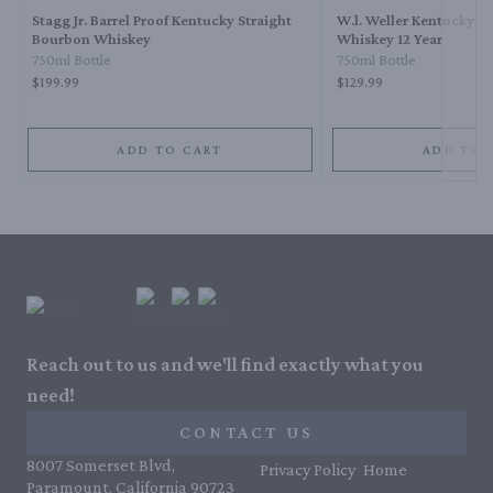
Stagg Jr. Barrel Proof Kentucky Straight
W.l. Weller Kentucky S
Bourbon Whiskey
Whiskey 12 Year
750ml Bottle
750ml Bottle
$199.99
$129.99
ADD TO CART
ADD TO 
Reach out to us and we'll find exactly what you
need!
CONTACT US
8007 Somerset Blvd,
Privacy Policy
Home
Paramount, California 90723