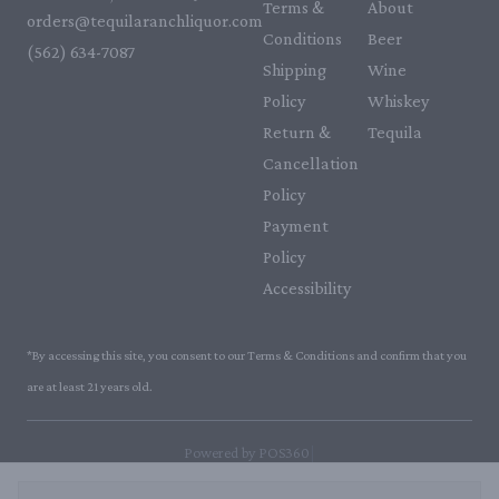
Terms &
About
orders@tequilaranchliquor.com
Conditions
Beer
(562) 634-7087‬
Shipping
Wine
Policy
Whiskey
Return &
Tequila
Cancellation
Policy
Payment
Policy
Accessibility
*By accessing this site, you consent to our Terms & Conditions and confirm that you
are at least 21 years old.
|
Powered by POS360