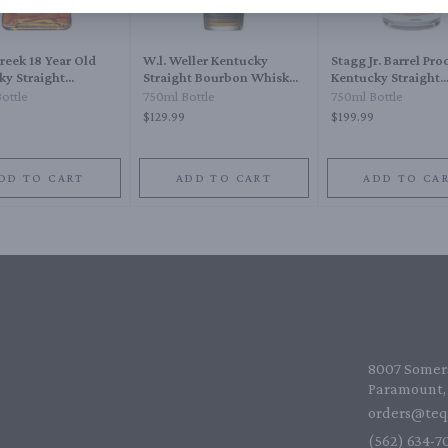
reek 18 Year Old
W.l. Weller Kentucky
Stagg Jr. Barrel Pro
ky Straight
Straight Bourbon Whiskey
Kentucky Straight
n Whiskey
12 Year
Bourbon Whiskey
ottle
750ml Bottle
750ml Bottle
$129.99
$199.99
DD TO CART
ADD TO CART
ADD TO CA
8007 Somers
Paramount, 
orders@teq
(562) 634-70