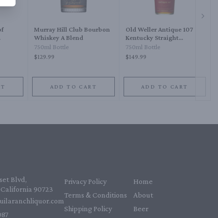
Next 
of
Murray Hill Club Bourbon
Old Weller Antique 107
Whiskey A Blend
Kentucky Straight
Bourbon Whiskey
750ml Bottle
750ml Bottle
$129.99
$149.99
RT
ADD TO CART
ADD TO CART
et Blvd,
Privacy Policy
Home
California 90723
Terms & Conditions
About
uilaranchliquor.com
Shipping Policy
Beer
87‬