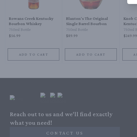
Rowans Creek Kentucky
Blanton's The Original
Knob C
Bourbon Whiskey
Single Barrel Bourbon
Kentuc
Bourbo
750ml Bottle
750ml Bottle
750ml B
$56.99
$89.99
$249.99
ADD TO CART
ADD TO CART
A
Reach out to us and we'll find exactly
what you need!
CONTACT US