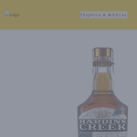
TEQUILA & MEZCAL
Tequila Ranch | Local Liquor Experts – Delivered to You