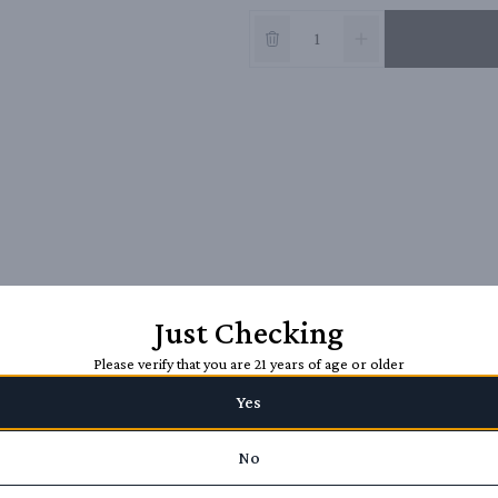
Just Checking
Please verify that you are 21 years of age or older
Yes
No