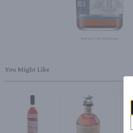
Item may vary from image.
You Might Like