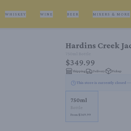
WHISKEY
WINE
BEER
MIXERS & MORE
Hardins Creek Ja
750ml
Bottle
$349.99
Shipping
Delivery
Pickup
This store is currently closed —
750ml
Bottle
From $349.99