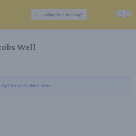
Open Sh
Acc
Looking for something?
Search Products
cobs Well
 eligible for scheduled order