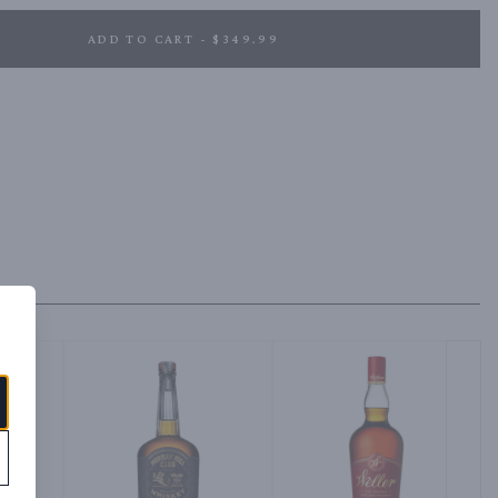
ADD TO CART - $349.99