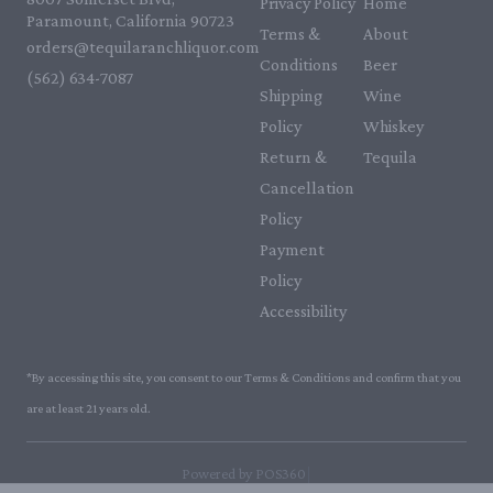
Privacy Policy
Home
Paramount, California 90723
Terms &
About
orders@tequilaranchliquor.com
Conditions
Beer
(562) 634-7087‬
Shipping
Wine
Policy
Whiskey
Return &
Tequila
Cancellation
Policy
Payment
Policy
Accessibility
*By accessing this site, you consent to our Terms & Conditions and confirm that you
are at least 21 years old.
|
Powered by POS360