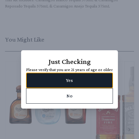
Reposado Tequila 375mL & Casamigos Anejo Tequila 375mL
You Might Like
Just Checking
Please verify that you are 21 years of age or older
Yes
No
Next 