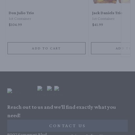
Don Julio Trio
Jack Daniels Trio
1ct Container
1ct Container
$104.99
$41.99
ADD TO CART
ADD TO 
Reach out to us and we'll find exactly what you
need!
CONTACT US
8007 Somerset Blvd,