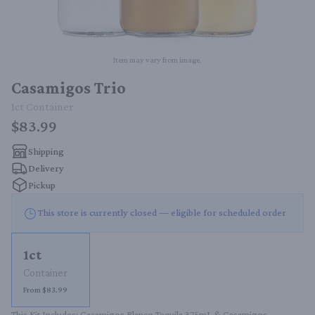
Item may vary from image.
Casamigos Trio
1ct
Container
$83.99
Shipping
Delivery
Pickup
This store is currently closed — eligible for scheduled order
1ct
Container
From $83.99
This Kit Includes: Casamigos Blanco Tequila 375mL & Casamigos 