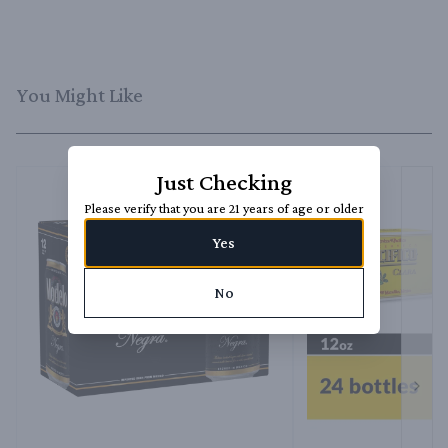
You Might Like
Just Checking
Please verify that you are 21 years of age or older
Yes
No
Next 