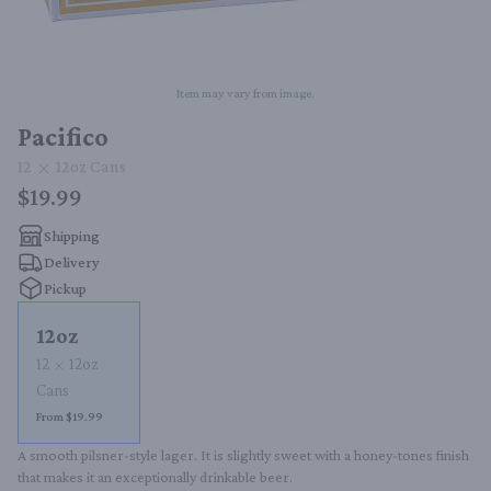
Item may vary from image.
Pacifico
12
12oz
Cans
$19.99
Shipping
Delivery
Pickup
12oz
12
12oz
Cans
From $19.99
A smooth pilsner-style lager. It is slightly sweet with a honey-tones finish 
that makes it an exceptionally drinkable beer.