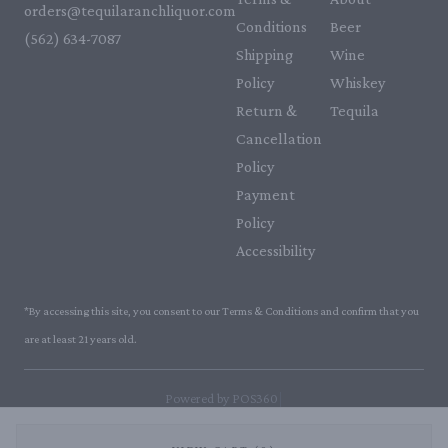
orders@tequilaranchliquor.com
Conditions
Beer
(562) 634-7087‬
Shipping
Wine
Policy
Whiskey
Return &
Tequila
Cancellation
Policy
Payment
Policy
Accessibility
*By accessing this site, you consent to our Terms & Conditions and confirm that you
are at least 21 years old.
|
Powered by POS360