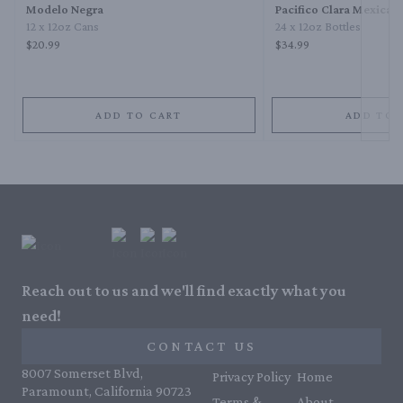
Modelo Negra
Pacifico Clara Mexican
12 x 12oz Cans
24 x 12oz Bottles
$20.99
$34.99
ADD TO CART
ADD TO 
Reach out to us and we'll find exactly what you
need!
CONTACT US
8007 Somerset Blvd,
Privacy Policy
Home
Paramount, California 90723
Terms &
About