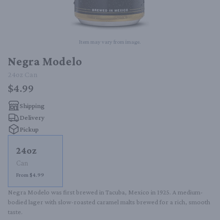
Item may vary from image.
Negra Modelo
24oz
Can
$4.99
Shipping
Delivery
Pickup
24oz
Can
From $4.99
Negra Modelo was first brewed in Tacuba, Mexico in 1925. A medium-
bodied lager with slow-roasted caramel malts brewed for a rich, smooth 
taste.