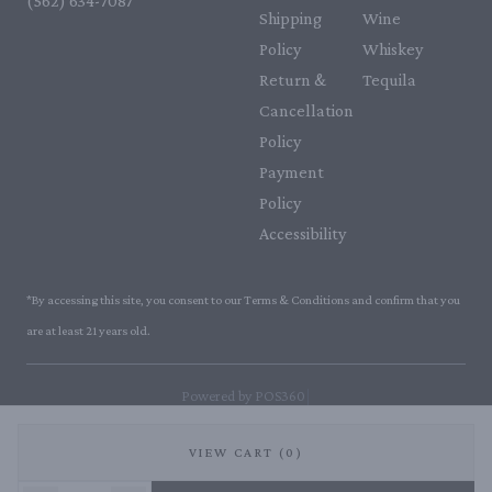
(562) 634-7087‬
Shipping
Wine
Policy
Whiskey
Return &
Tequila
Cancellation
Policy
Payment
Policy
Accessibility
*By accessing this site, you consent to our Terms & Conditions and confirm that you
are at least 21 years old.
|
Powered by POS360
VIEW CART (0)