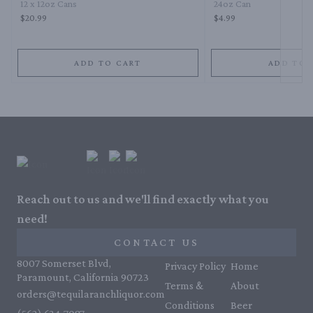
12 x 12oz Cans
24oz Can
$20.99
$4.99
ADD TO CART
ADD TO 
Reach out to us and we'll find exactly what you
need!
CONTACT US
8007 Somerset Blvd,
Privacy Policy
Home
Paramount, California 90723
Terms &
About
orders@tequilaranchliquor.com
Conditions
Beer