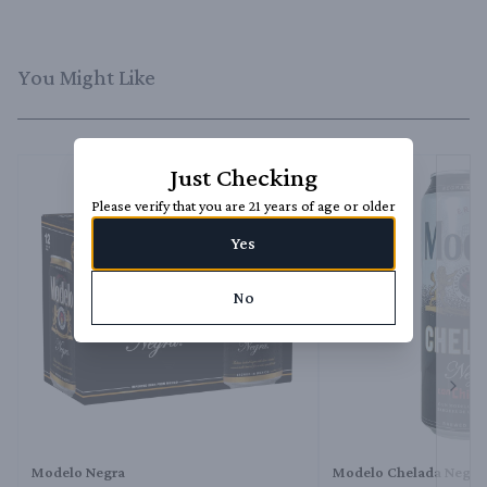
You Might Like
Just Checking
Please verify that you are 21 years of age or older
Yes
No
Next 
Modelo Negra
Modelo Chelada Negra 